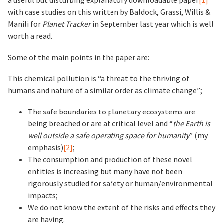
a useful but disturbing explanatory downloadable paper
[1]
with case studies on this written by Baldock, Grassi, Willis &
Manili for
Planet Tracker
in September last year which is well
worth a read.
Some of the main points in the paper are:
This chemical pollution is “a threat to the thriving of
humans and nature of a similar order as climate change”;
The safe boundaries to planetary ecosystems are
being breached or are at critical level and “
the Earth is
well outside a safe operating space for humanity
” (my
emphasis)
[2]
;
The consumption and production of these novel
entities is increasing but many have not been
rigorously studied for safety or human/environmental
impacts;
We do not know the extent of the risks and effects they
are having.