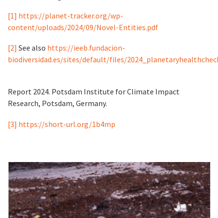
[1]
https://planet-tracker.org/wp-
content/uploads/2024/09/Novel-Entities.pdf
[2]
See also
https://ieeb.fundacion-
biodiversidad.es/sites/default/files/2024_planetaryhealthchec
Report 2024. Potsdam Institute for Climate Impact
Research, Potsdam, Germany.
[3]
https://short-url.org/1b4mp