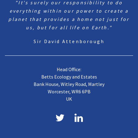
"It's surely our responsibility to do
everything within our power to create a
planet that provides a home not just for
us, but for all life on Earth.”
Sir David Attenborough
Head Office:
Betts Ecology and Estates
Bank House, Witley Road, Martley
Worcester, WR6 6PB
UK