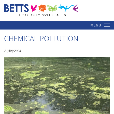
ARCHIVE
Home
MENU
CHEMICAL POLLUTION
21/08/2025