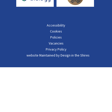
Accessibility
Cookies
Policies
Vacancies
Privacy Policy
website Maintained by Design in the Shires