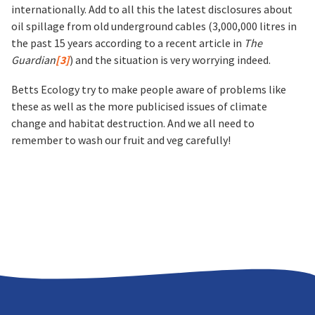
internationally. Add to all this the latest disclosures about
oil spillage from old underground cables (3,000,000 litres in
the past 15 years according to a recent article in
The
Guardian
[3]
) and the situation is very worrying indeed.
Betts Ecology try to make people aware of problems like
these as well as the more publicised issues of climate
change and habitat destruction. And we all need to
remember to wash our fruit and veg carefully!