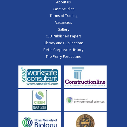
About us
Case Studies
Terms of Trading
Vacancies
Gallery
CJB Published Papers
Library and Publications
Betts Corporate History
The Perry Forest Line