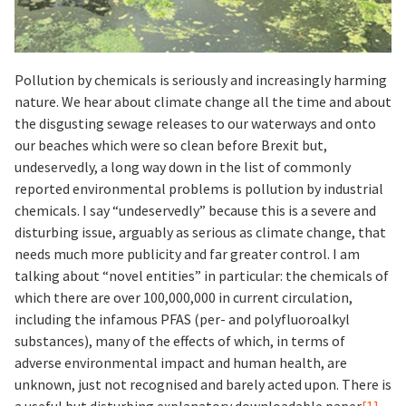
Pollution by chemicals is seriously and increasingly harming
nature. We hear about climate change all the time and about
the disgusting sewage releases to our waterways and onto
our beaches which were so clean before Brexit but,
undeservedly, a long way down in the list of commonly
reported environmental problems is pollution by industrial
chemicals. I say “undeservedly” because this is a severe and
disturbing issue, arguably as serious as climate change, that
needs much more publicity and far greater control. I am
talking about “novel entities” in particular: the chemicals of
which there are over 100,000,000 in current circulation,
including the infamous PFAS (per- and polyfluoroalkyl
substances), many of the effects of which, in terms of
adverse environmental impact and human health, are
unknown, just not recognised and barely acted upon. There is