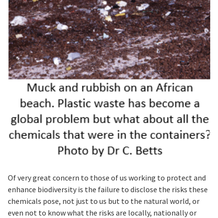
Of very great concern to those of us working to protect and
enhance biodiversity is the failure to disclose the risks these
chemicals pose, not just to us but to the natural world, or
even not to know what the risks are locally, nationally or